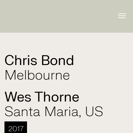
Togg
navig
Chris Bond
Melbourne
Wes Thorne
Santa Maria, US
2017