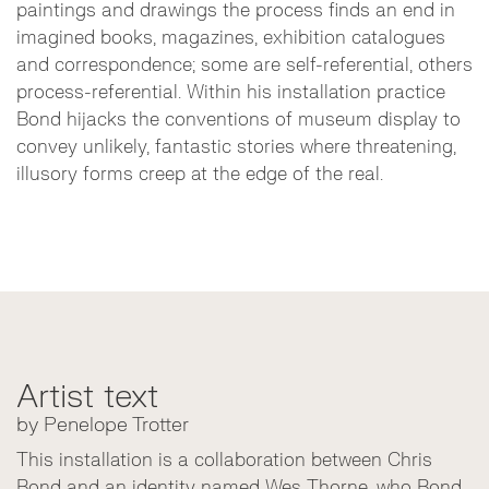
paintings and drawings the process finds an end in
imagined books, magazines, exhibition catalogues
and correspondence; some are self-referential, others
process-referential. Within his installation practice
Bond hijacks the conventions of museum display to
convey unlikely, fantastic stories where threatening,
illusory forms creep at the edge of the real.
Artist text
by Penelope Trotter
This installation is a collaboration between Chris
Bond and an identity named Wes Thorne, who Bond