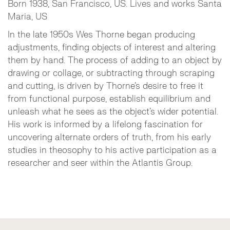
Born 1938, San Francisco, US. Lives and works Santa
Maria, US
In the late 1950s Wes Thorne began producing
adjustments, finding objects of interest and altering
them by hand. The process of adding to an object by
drawing or collage, or subtracting through scraping
and cutting, is driven by Thorne’s desire to free it
from functional purpose, establish equilibrium and
unleash what he sees as the object’s wider potential.
His work is informed by a lifelong fascination for
uncovering alternate orders of truth, from his early
studies in theosophy to his active participation as a
researcher and seer within the Atlantis Group.