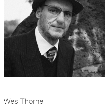
Wes Thorne