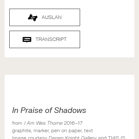
AUSLAN
TRANSCRIPT
In Praise of Shadows
from
I Am Wes Thorne
2016–17
graphite, marker, pen on paper, text
Image courtesy Darren Knight Gallery and THIS IS