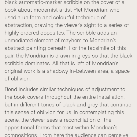
black automatic-marker scribble on the cover of a
book about modernist artist Piet Mondrian, who
used a uniform and colourful technique of
abstraction, drawing the viewer’s sight to a series of
highly ordered opposites. The scribble adds an
unmediated element of mayhem to Mondrian’s
abstract painting beneath. For the facsimile of this
pair, the Mondrian is drawn in greys so that the black
scribble dominates. All that is left of Mondrian’s
original work is a shadowy in-between area, a space
of oblivion.
Bond includes similar techniques of adjustment to
the book covers throughout the entire installation,
but in different tones of black and grey that continue
this sense of oblivion for us. In contemplating this
scene, the viewer sees a reconciliation of the
oppositional forms that exist within Mondrian’s
compositions. From here the audience can perceive