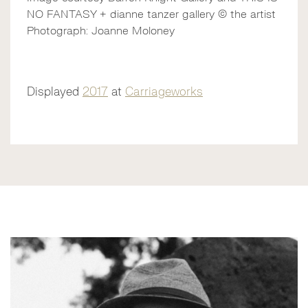
NO FANTASY + dianne tanzer gallery © the artist
Photograph: Joanne Moloney
Displayed
2017
at
Carriageworks