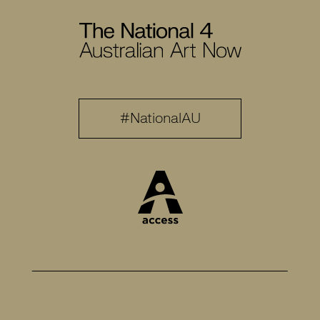
#NationalAU