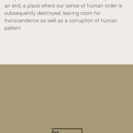
an end, a place where our sense of human order is
subsequently destroyed, leaving room for
transcendence as well as a corruption of human
pattern.