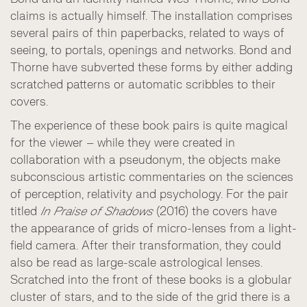
claims is actually himself. The installation comprises
several pairs of thin paperbacks, related to ways of
seeing, to portals, openings and networks. Bond and
Thorne have subverted these forms by either adding
scratched patterns or automatic scribbles to their
covers.
The experience of these book pairs is quite magical
for the viewer – while they were created in
collaboration with a pseudonym, the objects make
subconscious artistic commentaries on the sciences
of perception, relativity and psychology. For the pair
titled
In Praise of Shadows
(2016) the covers have
the appearance of grids of micro-lenses from a light-
field camera. After their transformation, they could
also be read as large-scale astrological lenses.
Scratched into the front of these books is a globular
cluster of stars, and to the side of the grid there is a