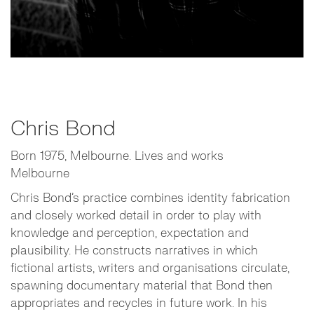
Chris Bond
Born 1975, Melbourne. Lives and works
Melbourne
Chris Bond’s practice combines identity fabrication
and closely worked detail in order to play with
knowledge and perception, expectation and
plausibility. He constructs narratives in which
fictional artists, writers and organisations circulate,
spawning documentary material that Bond then
appropriates and recycles in future work. In his