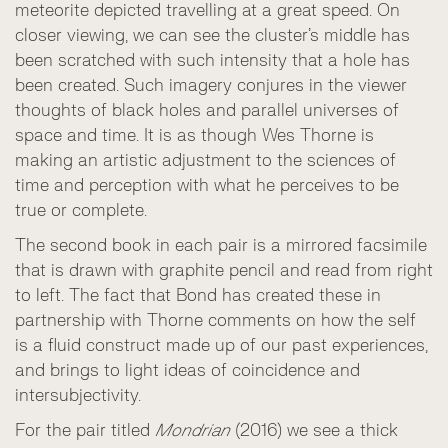
meteorite depicted travelling at a great speed. On
closer viewing, we can see the cluster’s middle has
been scratched with such intensity that a hole has
been created. Such imagery conjures in the viewer
thoughts of black holes and parallel universes of
space and time. It is as though Wes Thorne is
making an artistic adjustment to the sciences of
time and perception with what he perceives to be
true or complete.
The second book in each pair is a mirrored facsimile
that is drawn with graphite pencil and read from right
to left. The fact that Bond has created these in
partnership with Thorne comments on how the self
is a fluid construct made up of our past experiences,
and brings to light ideas of coincidence and
intersubjectivity.
For the pair titled
Mondrian
(2016) we see a thick