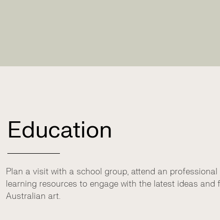
Education
Plan a visit with a school group, attend an professional
learning resources to engage with the latest ideas an
Australian art.