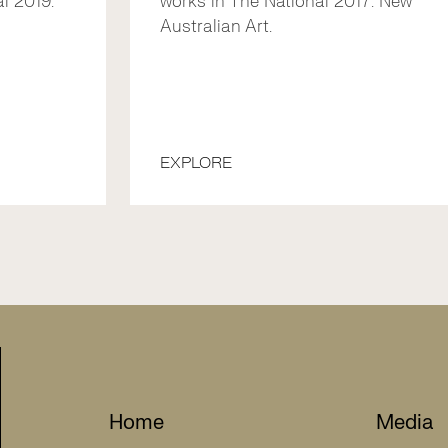
l 2019:
works in The National 2017: New
Australian Art.
EXPLORE
Home
Media