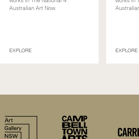
works in The National 4:
works in 
Australian Art Now.
Australian
EXPLORE
EXPLORE