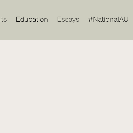
ts
Education
Essays
#NationalAU