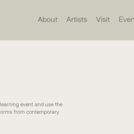
About
Artists
Visit
Even
 learning event and use the
d forms from contemporary