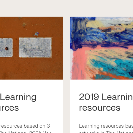
 Learning
2019 Learni
urces
resources
resources based on 3
Learning resources ba