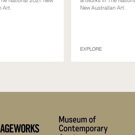
The National 2021: New
artworks in The Nationa
 Art.
New Australian Art.
EXPLORE