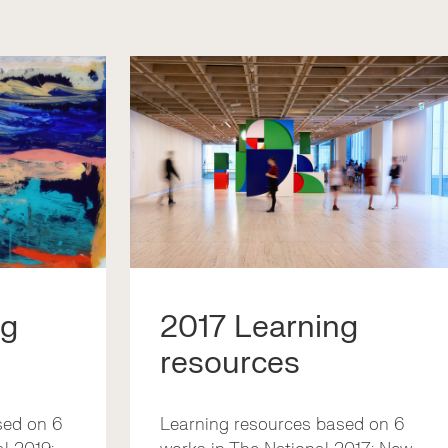
ng
2017 Learning
resources
sed on 6
Learning resources based on 6