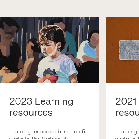
2023 Learning
2021
resources
reso
Learning resources based on 5
Learning 