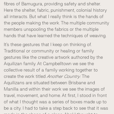
fibres of Bamugura, providing safety and shelter.
Here the shelter, fabric, punishment, colonial history
all interacts. But what I really think is the hands of
the people making the work. The multiple community
members unspooling the fabrics or the multiple
hands that have learned the techniques of weaving.
It’s these gestures that I keep on thinking of.
Traditional or community or healing or family
gestures like the creative artwork authored by the
Aquilizan family. At Campbelltown we see the
collective result of a family working together to
create the work titled
Another Country
. The
Aquilizans are situated between Brisbane and
Manilla and within their work we see the images of
travel, movement, and home. At first, I stood in front
of what I thought was a series of boxes made up to
be a city. I had to take a step back to see that it was