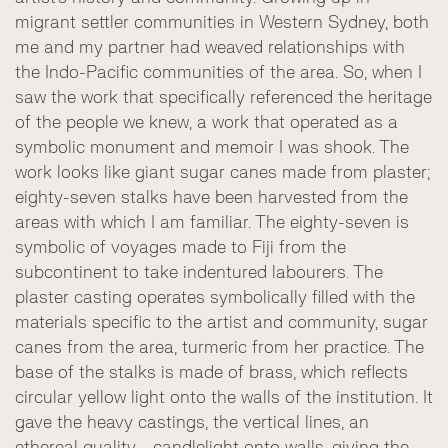
migrant settler communities in Western Sydney, both
me and my partner had weaved relationships with
the Indo-Pacific communities of the area. So, when I
saw the work that specifically referenced the heritage
of the people we knew, a work that operated as a
symbolic monument and memoir I was shook. The
work looks like giant sugar canes made from plaster;
eighty-seven stalks have been harvested from the
areas with which I am familiar. The eighty-seven is
symbolic of voyages made to Fiji from the
subcontinent to take indentured labourers. The
plaster casting operates symbolically filled with the
materials specific to the artist and community, sugar
canes from the area, turmeric from her practice. The
base of the stalks is made of brass, which reflects
circular yellow light onto the walls of the institution. It
gave the heavy castings, the vertical lines, an
ethereal quality - candlelight onto walls, giving the