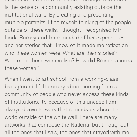
is the sense of a community existing outside the
institutional walls. By creating and presenting
multiple portraits, I find myself thinking of the people
outside of these walls. I thought I recognised MP
Linda Burney and I'm reminded of her experiences
and her stories that I know of. It made me reflect on
who these women were. What are their stories?
Where did these women live? How did Brenda access
these women?
When I went to art school from a working-class
background, I felt uneasy about coming from a
community of people who never access these kinds
of institutions. It’s because of this unease I am
always drawn to work that reminds us about the
world outside of the white wall. There are many
artworks that compose the National but throughout
all the ones that I saw, the ones that stayed with me