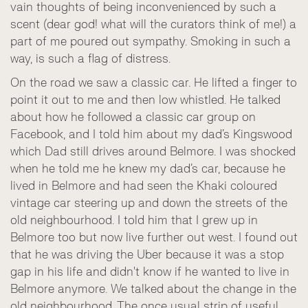
vain thoughts of being inconvenienced by such a
scent (dear god! what will the curators think of me!) a
part of me poured out sympathy. Smoking in such a
way, is such a flag of distress.
On the road we saw a classic car. He lifted a finger to
point it out to me and then low whistled. He talked
about how he followed a classic car group on
Facebook, and I told him about my dad’s Kingswood
which Dad still drives around Belmore. I was shocked
when he told me he knew my dad’s car, because he
lived in Belmore and had seen the Khaki coloured
vintage car steering up and down the streets of the
old neighbourhood. I told him that I grew up in
Belmore too but now live further out west. I found out
that he was driving the Uber because it was a stop
gap in his life and didn't know if he wanted to live in
Belmore anymore. We talked about the change in the
old neighbourhood. The once usual strip of useful