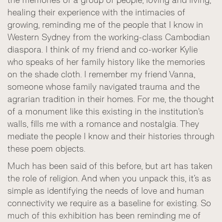
the memories of a group of people, loving and living,
healing their experience with the intimacies of
growing, reminding me of the people that I know in
Western Sydney from the working-class Cambodian
diaspora. I think of my friend and co-worker Kylie
who speaks of her family history like the memories
on the shade cloth. I remember my friend Vanna,
someone whose family navigated trauma and the
agrarian tradition in their homes. For me, the thought
of a monument like this existing in the institution's
walls, fills me with a romance and nostalgia. They
mediate the people I know and their histories through
these poem objects.
Much has been said of this before, but art has taken
the role of religion. And when you unpack this, it’s as
simple as identifying the needs of love and human
connectivity we require as a baseline for existing. So
much of this exhibition has been reminding me of