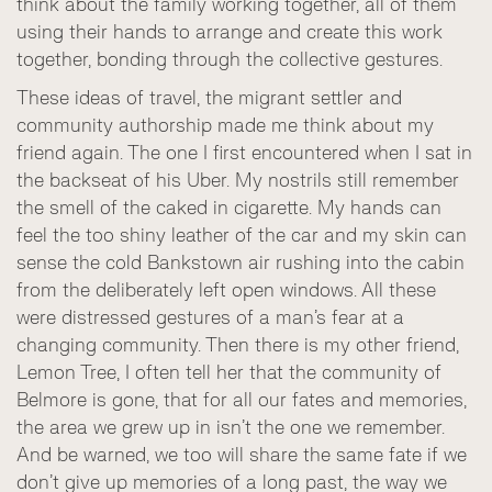
think about the family working together, all of them
using their hands to arrange and create this work
together, bonding through the collective gestures.
These ideas of travel, the migrant settler and
community authorship made me think about my
friend again. The one I first encountered when I sat in
the backseat of his Uber. My nostrils still remember
the smell of the caked in cigarette. My hands can
feel the too shiny leather of the car and my skin can
sense the cold Bankstown air rushing into the cabin
from the deliberately left open windows. All these
were distressed gestures of a man’s fear at a
changing community. Then there is my other friend,
Lemon Tree, I often tell her that the community of
Belmore is gone, that for all our fates and memories,
the area we grew up in isn’t the one we remember.
And be warned, we too will share the same fate if we
don’t give up memories of a long past, the way we