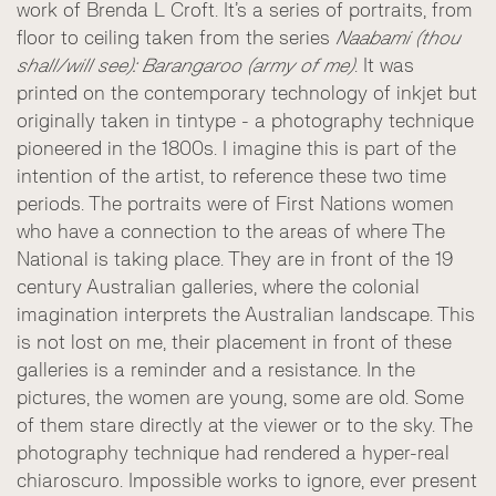
work of Brenda L Croft. It’s a series of portraits, from
floor to ceiling taken from the series
Naabami (thou
shall/will see): Barangaroo (army of me)
. It was
printed on the contemporary technology of inkjet but
originally taken in tintype - a photography technique
pioneered in the 1800s. I imagine this is part of the
intention of the artist, to reference these two time
periods. The portraits were of First Nations women
who have a connection to the areas of where The
National is taking place. They are in front of the 19
century Australian galleries, where the colonial
imagination interprets the Australian landscape. This
is not lost on me, their placement in front of these
galleries is a reminder and a resistance. In the
pictures, the women are young, some are old. Some
of them stare directly at the viewer or to the sky. The
photography technique had rendered a hyper-real
chiaroscuro. Impossible works to ignore, ever present