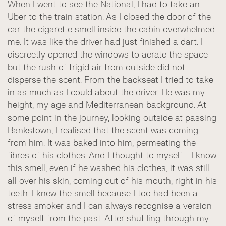
When I went to see the National, I had to take an
Uber to the train station. As I closed the door of the
car the cigarette smell inside the cabin overwhelmed
me. It was like the driver had just finished a dart. I
discreetly opened the windows to aerate the space
but the rush of frigid air from outside did not
disperse the scent. From the backseat I tried to take
in as much as I could about the driver. He was my
height, my age and Mediterranean background. At
some point in the journey, looking outside at passing
Bankstown, I realised that the scent was coming
from him. It was baked into him, permeating the
fibres of his clothes. And I thought to myself - I know
this smell, even if he washed his clothes, it was still
all over his skin, coming out of his mouth, right in his
teeth. I knew the smell because I too had been a
stress smoker and I can always recognise a version
of myself from the past. After shuffling through my