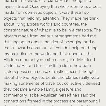
made in the shape of a plane. Aha! I thought to
myself: travel. Occupying the whole room was a boat
made from domestic objects. It was these two
objects that held my attention. They made me think
about living across worlds and countries, the
constant nature of what it is to be in a diaspora. The
objects made from various arrangements had me
thinking again about the idea of belonging and a
reach towards community. I couldn't help but bring
my prejudice to the work and think about all the
Filipino community members in my life. My friend
Christina Ra and her fishy little sister, how both
sisters possess a sense of restlessness. I thought
about the two objects, boats and planes really were
making statements of travel but collectively devised
they became a whole family's gesture and
commentary. Isobel Aquilizan herself has said the
connections formed in the process are paramount. I