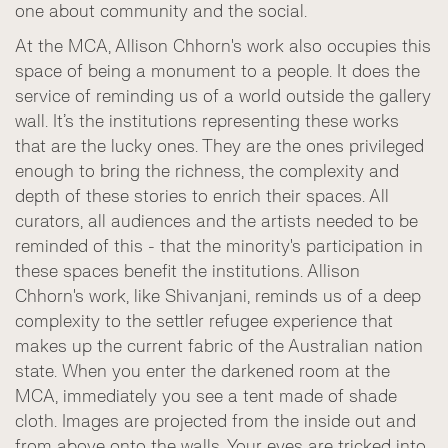
one about community and the social.
At the MCA, Allison Chhorn's work also occupies this
space of being a monument to a people. It does the
service of reminding us of a world outside the gallery
wall. It’s the institutions representing these works
that are the lucky ones. They are the ones privileged
enough to bring the richness, the complexity and
depth of these stories to enrich their spaces. All
curators, all audiences and the artists needed to be
reminded of this - that the minority's participation in
these spaces benefit the institutions. Allison
Chhorn's work, like Shivanjani, reminds us of a deep
complexity to the settler refugee experience that
makes up the current fabric of the Australian nation
state. When you enter the darkened room at the
MCA, immediately you see a tent made of shade
cloth. Images are projected from the inside out and
from above onto the walls. Your eyes are tricked into