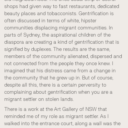
shops had given way to fast restaurants, dedicated
beauty places and tobacconists. Gentrification is
often discussed in terms of white, hipster
communities displacing migrant communities. In
parts of Sydney, the aspirational children of the
diaspora are creating a kind of gentrification that is
signified by duplexes. The results are the same,
members of the community alienated, dispersed and
not connected from the people they once knew. I
imagined that his distress came from a change in
the community that he grew up in. But of course,
despite all this, there is a certain perversity to
complaining about gentrification when you are a
migrant settler on stolen lands.
There is a work at the Art Gallery of NSW that
reminded me of my role as migrant settler. As I
walked into the entrance court, along a wall was the