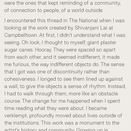
were the ones that kept reminding of a community,
of connection to people, of a world outside.
I encountered this thread in The National when I was
looking at the work created by Shivanjani Lal at
Campbelltown. At first, I didn't understand what I was
seeing. Oh look, I thought to myself, giant plaster
sugar canes. Hooray. They were spaced so apart
from each other, and it seemed indifferent, it made
me furious, the way indifferent objects do. The sense
that I got was one of discontinuity rather than
cohesiveness. I longed to see them lined up against
a wall, to give the objects a sense of rhythm. Instead,
I had to walk through them, more like an obstacle
course. The change for me happened when I spent
time reading what they were about. I became
verklempt, profoundly moved about lives outside of
the institutions. This work was a monument to the
artist's history and community. Growing up in