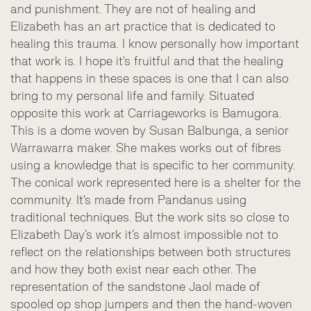
and punishment. They are not of healing and
Elizabeth has an art practice that is dedicated to
healing this trauma. I know personally how important
that work is. I hope it's fruitful and that the healing
that happens in these spaces is one that I can also
bring to my personal life and family. Situated
opposite this work at Carriageworks is Bamugora.
This is a dome woven by Susan Balbunga, a senior
Warrawarra maker. She makes works out of fibres
using a knowledge that is specific to her community.
The conical work represented here is a shelter for the
community. It's made from Pandanus using
traditional techniques. But the work sits so close to
Elizabeth Day’s work it’s almost impossible not to
reflect on the relationships between both structures
and how they both exist near each other. The
representation of the sandstone Jaol made of
spooled op shop jumpers and then the hand-woven