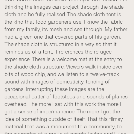
thinking the images can project through the shade
cloth and be fully realised. The shade cloth tent is
the kind that food gardeners use, I know the fabric
from my family, its mesh and see through. My father
had a green one that covered parts of his garden.
The shade cloth is structured in a way so that it
reminds us of a tent, it references the refugee
experience. There is a welcome mat at the entry to
the shade cloth structure. Viewers walk inside over
bits of wood chip, and we listen to a twelve-track
sound with images of domesticity, tending of
gardens. Interrupting these images are the
occasional patter of footsteps and sounds of planes
overhead. The more I sat with this work the more I
got a sense of impermanence. The more I got the
idea of something outside of itself. That this flimsy
material tent was a monument to a community, to