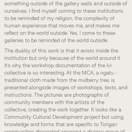
something outside of the gallery walls and outside of
ourselves. I find myself coming to these institutions
to be reminded of my religion, the complexity of
human experience that moves me, and makes me
reflect on the world outside. Yes, I come to these
galleries to be reminded of the world outside.
The duality of this work is that it exists inside the
institution but only because of the world around it.
It’s why the workshop documentation of the Ivi
collective is so interesting. At the MCA, a ngatu -
traditional cloth made from the mulberry tree, is
presented alongside images of workshops, texts, and
instructions. The pictures are photographs of
community members with the artists of the
collective, creating the work together. It looks like a
Community Cultural Development project but using
knowledge and forms that are specific to Tongan
communities dissipated amongst a diverse group of