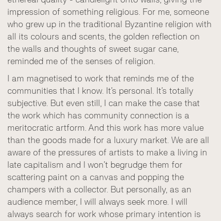
impression of something religious. For me, someone
who grew up in the traditional Byzantine religion with
all its colours and scents, the golden reflection on
the walls and thoughts of sweet sugar cane,
reminded me of the senses of religion.
I am magnetised to work that reminds me of the
communities that I know. It’s personal. It’s totally
subjective. But even still, I can make the case that
the work which has community connection is a
meritocratic artform. And this work has more value
than the goods made for a luxury market. We are all
aware of the pressures of artists to make a living in
late capitalism and I won’t begrudge them for
scattering paint on a canvas and popping the
champers with a collector. But personally, as an
audience member, I will always seek more. I will
always search for work whose primary intention is