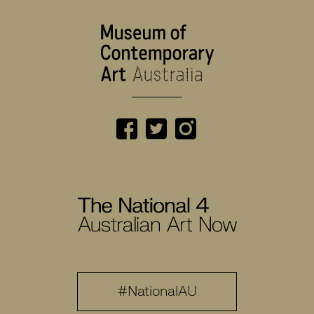
#NationalAU