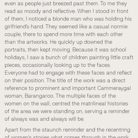
even as people just breezed past them. To me they
read as moody and reflective. When I stood in front
of them, I noticed a blonde man who was holding his
girlfriend's hand. They seemed like a casual normie
couple, there to spend more time with each other
than the artworks. He quickly up downed the
portraits, then kept moving. Because it was school
holidays, I saw a bunch of children painting little craft
pieces, occasionally looking up to the faces.
Everyone had to engage with these faces and reflect
on their position. The title of the work was a direct
reference to prominent and important Cammeraygal
woman, Barangaroo. The multiple faces of the
women on the wall, centred the matrilineal histories
of the area we were standing on, serving a reminder
of always was and always will be.
Apart from the staunch reminder and the recentring
of women's stories what comes through in the work