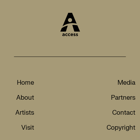
Home
Media
About
Partners
Artists
Contact
Visit
Copyright