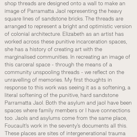
shop threads are designed onto a wall to make an
image of Parramatta Jaol representing the heavy
square lines of sandstone bricks. The threads are
arranged to represent a bright and optimistic version
of colonial architecture. Elizabeth as an artist has
worked across these punitive incarceration spaces,
she has a history of creating art with the
marginalised communities. In recreating an image of
this carceral space - through the means of a
community unspooling threads - we reflect on the
unravelling of memories. My first thoughts in
response to this work was seeing it as a softening, a
literal softening of the punitive, hard sandstone
Parramatta Jaol. Both the asylum and jaol have been
spaces where family members or I have connections
too. Jaols and asylums come from the same place,
Foucault's work in the seventy’s documents all this.
These places are sites of intergenerational trauma