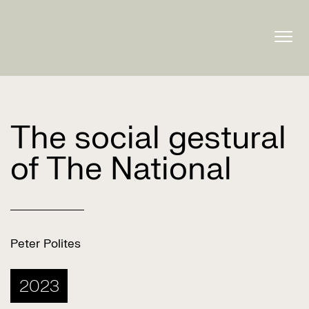
Togg
navig
The social gestural
of The National
Peter Polites
2023