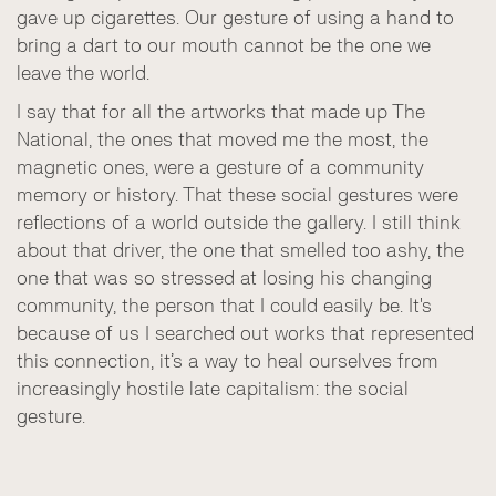
gave up cigarettes. Our gesture of using a hand to
bring a dart to our mouth cannot be the one we
leave the world.
I say that for all the artworks that made up The
National, the ones that moved me the most, the
magnetic ones, were a gesture of a community
memory or history. That these social gestures were
reflections of a world outside the gallery. I still think
about that driver, the one that smelled too ashy, the
one that was so stressed at losing his changing
community, the person that I could easily be. It's
because of us I searched out works that represented
this connection, it’s a way to heal ourselves from
increasingly hostile late capitalism: the social
gesture.