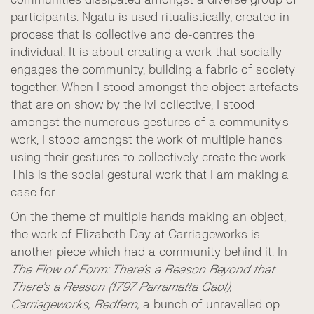
participants. Ngatu is used ritualistically, created in
process that is collective and de-centres the
individual. It is about creating a work that socially
engages the community, building a fabric of society
together. When I stood amongst the object artefacts
that are on show by the Ivi collective, I stood
amongst the numerous gestures of a community's
work, I stood amongst the work of multiple hands
using their gestures to collectively create the work.
This is the social gestural work that I am making a
case for.
On the theme of multiple hands making an object,
the work of Elizabeth Day at Carriageworks is
another piece which had a community behind it. In
The Flow of Form: There’s a Reason Beyond that
There’s a Reason (1797 Parramatta Gaol),
Carriageworks, Redfern,
a bunch of unravelled op